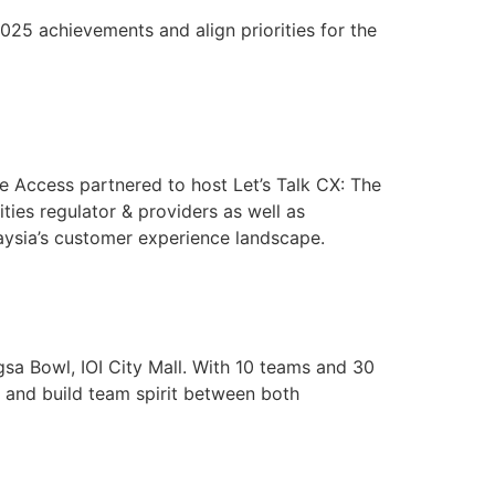
5 achievements and align priorities for the
 Access partnered to host Let’s Talk CX: The
ties regulator & providers as well as
aysia’s customer experience landscape.
 Bowl, IOI City Mall. With 10 teams and 30
s and build team spirit between both