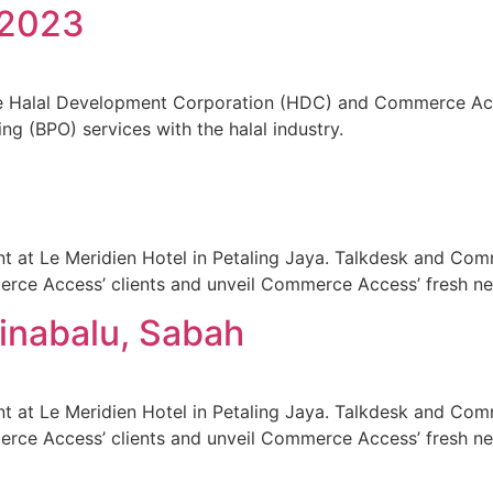
 2023
he Halal Development Corporation (HDC) and Commerce Acc
ng (BPO) services with the halal industry.
at Le Meridien Hotel in Petaling Jaya. Talkdesk and Com
erce Access’ clients and unveil Commerce Access’ fresh n
Kinabalu, Sabah
at Le Meridien Hotel in Petaling Jaya. Talkdesk and Com
erce Access’ clients and unveil Commerce Access’ fresh n