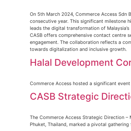
On 5th March 2024, Commerce Access Sdn Bhd
consecutive year. This significant milestone 
leads the digital transformation of Malaysia’s
CASB offers comprehensive contact centre s
engagement. The collaboration reflects a com
towards digitalization and inclusive growth.
Halal Development Cor
Commerce Access hosted a significant event i
CASB Strategic Direct
The Commerce Access Strategic Direction – M
Phuket, Thailand, marked a pivotal gathering f