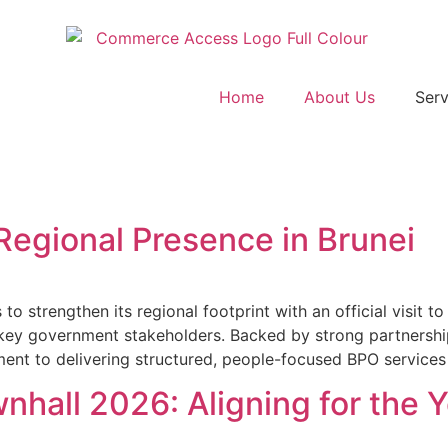
Home
About Us
Serv
Regional Presence in Brunei
trengthen its regional footprint with an official visit to
 key government stakeholders. Backed by strong partnershi
ment to delivering structured, people-focused BPO services
all 2026: Aligning for the 