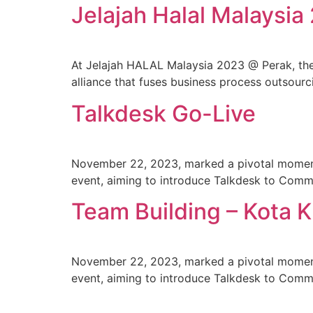
Jelajah Halal Malaysia
At Jelajah HALAL Malaysia 2023 @ Perak, t
alliance that fuses business process outsourci
Talkdesk Go-Live
November 22, 2023, marked a pivotal moment 
event, aiming to introduce Talkdesk to Comm
Team Building – Kota 
November 22, 2023, marked a pivotal moment 
event, aiming to introduce Talkdesk to Comm