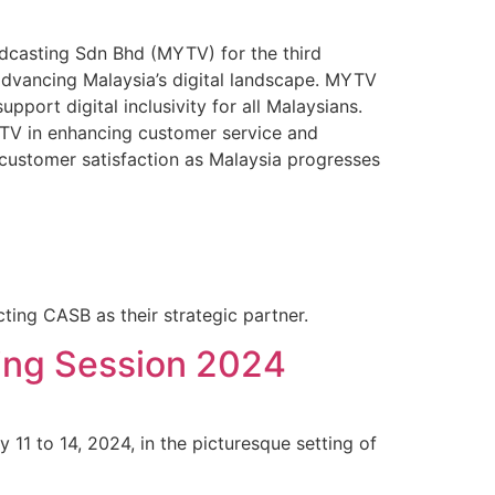
casting Sdn Bhd (MYTV) for the third
f advancing Malaysia’s digital landscape. MYTV
pport digital inclusivity for all Malaysians.
TV in enhancing customer service and
customer satisfaction as Malaysia progresses
ing CASB as their strategic partner.
ing Session 2024
1 to 14, 2024, in the picturesque setting of