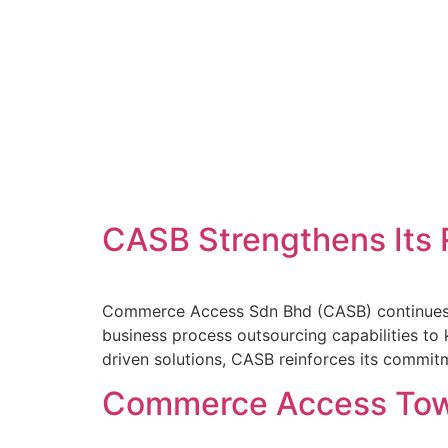
CASB Strengthens Its 
Commerce Access Sdn Bhd (CASB) continues to s
business process outsourcing capabilities to
driven solutions, CASB reinforces its commit
Commerce Access Townh