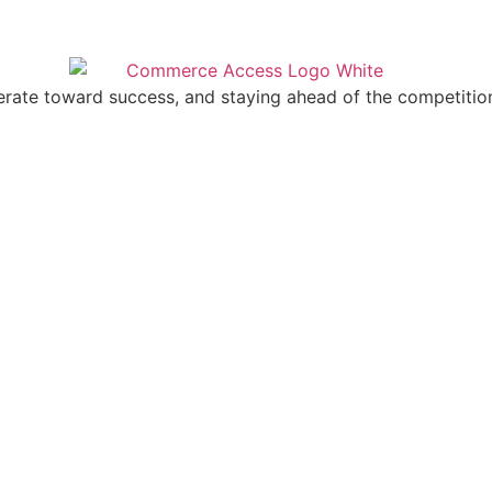
erate toward success, and staying ahead of the competitio