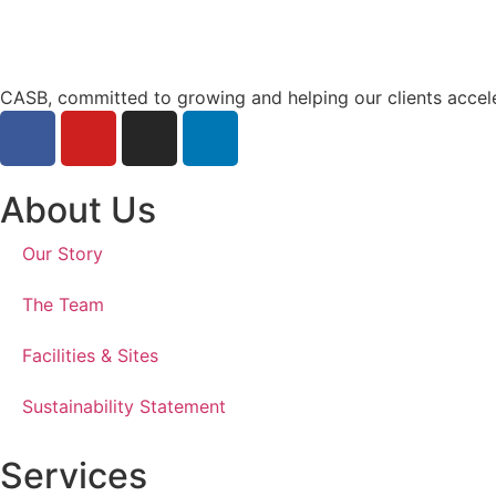
CASB, committed to growing and helping our clients accel
About Us
Our Story
The Team
Facilities & Sites
Sustainability Statement
Services