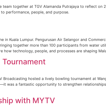
eam together at TGV Alamanda Putrajaya to reflect on 202
 to performance, people, and purpose.
one in Kuala Lumpur. Pengurusan Air Selangor and Commerce
inging together more than 100 participants from water utili
ore how technology, people, and processes are shaping Mal
 Tournament
oadcasting hosted a lively bowling tournament at Wangsa
—it was a fantastic opportunity to strengthen relationship
ship with MYTV