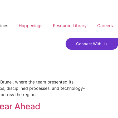
ices
Happenings
Resource Library
Careers
Connect With Us
 Brunei, where the team presented its
ps, disciplined processes, and technology-
 across the region.
Year Ahead