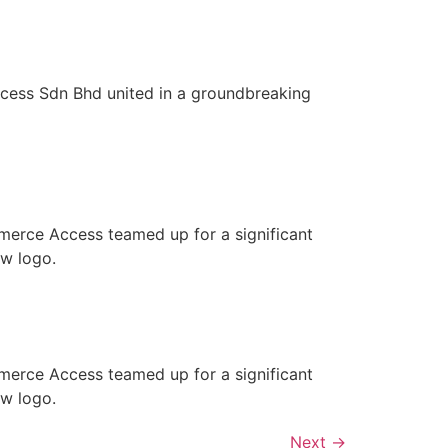
ess Sdn Bhd united in a groundbreaking
merce Access teamed up for a significant
ew logo.
merce Access teamed up for a significant
ew logo.
Next
→