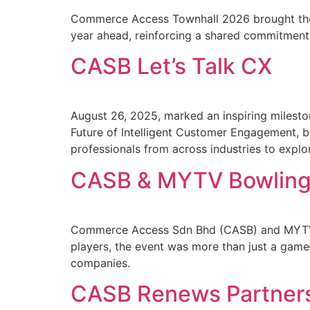
Commerce Access Townhall 2026 brought the t
year ahead, reinforcing a shared commitment
CASB Let’s Talk CX
August 26, 2025, marked an inspiring milest
Future of Intelligent Customer Engagement, br
professionals from across industries to expl
CASB & MYTV Bowling
Commerce Access Sdn Bhd (CASB) and MYTV Br
players, the event was more than just a game
companies.
CASB Renews Partner