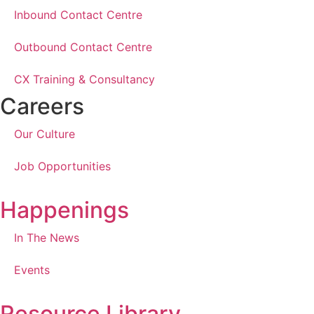
Inbound Contact Centre
Outbound Contact Centre
CX Training & Consultancy
Careers
Our Culture
Job Opportunities
Happenings
In The News
Events
Resource Library