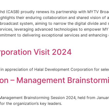
 (CASB) proudly renews its partnership with MYTV Broad
highlights their enduring collaboration and shared vision o
 broadcast system, aiming to narrow the digital divide and su
ervices, leveraging advanced technologies to empower MY
mitment to delivering exceptional services and enhancing 
poration Visit 2024
n appreciation of Halal Development Corporation for select
ion – Management Brainstorm
anagement Brainstorming Session 2024, held from January 1
or the organization’s key leaders.