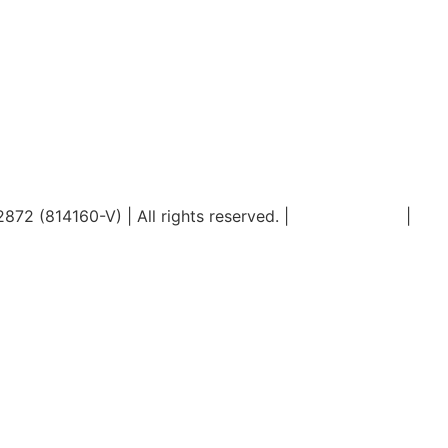
2 (814160-V) | All rights reserved. |
Privacy Policy
|
PDP