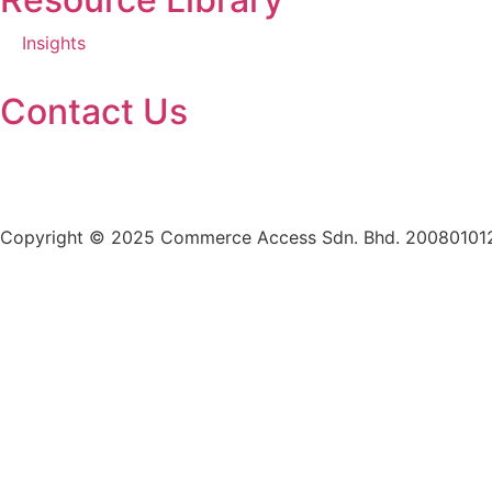
Insights
Contact Us
+603 7985 5260
enquiries@casb.com.my
Copyright © 2025 Commerce Access Sdn. Bhd. 20080101287