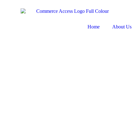
Home
About Us