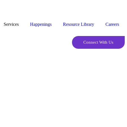
Services
Happenings
Resource Library
Careers
Connect With Us