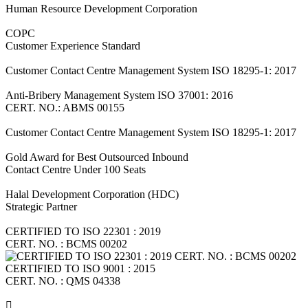
Human Resource Development Corporation
COPC
Customer Experience Standard
Customer Contact Centre Management System ISO 18295-1: 2017
Anti-Bribery Management System ISO 37001: 2016
CERT. NO.: ABMS 00155
Customer Contact Centre Management System ISO 18295-1: 2017
Gold Award for Best Outsourced Inbound
Contact Centre Under 100 Seats
Halal Development Corporation (HDC)
Strategic Partner
CERTIFIED TO ISO 22301 : 2019
CERT. NO. : BCMS 00202
CERTIFIED TO ISO 9001 : 2015
CERT. NO. : QMS 04338