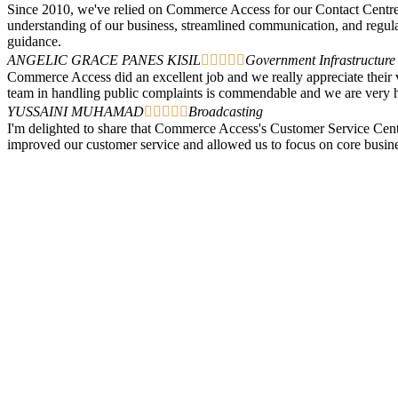
Since 2010, we've relied on Commerce Access for our Contact Centre s
understanding of our business, streamlined communication, and regul
guidance.
ANGELIC GRACE PANES KISIL





Government Infrastructure
Commerce Access did an excellent job and we really appreciate their v
team in handling public complaints is commendable and we are ver
YUSSAINI MUHAMAD





Broadcasting
I'm delighted to share that Commerce Access's Customer Service Centr
improved our customer service and allowed us to focus on core business