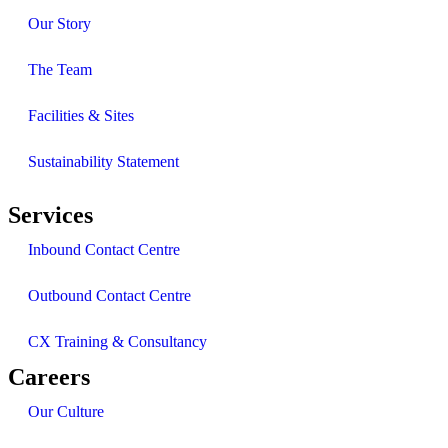
Our Story
The Team
Facilities & Sites
Sustainability Statement
Services
Inbound Contact Centre
Outbound Contact Centre
CX Training & Consultancy
Careers
Our Culture