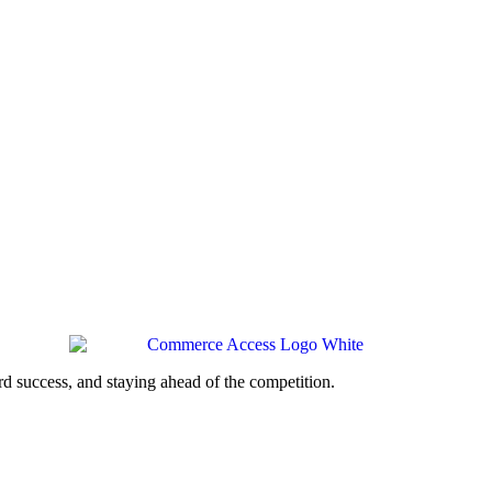
d success, and staying ahead of the competition.