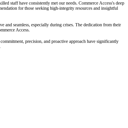
skilled staff have consistently met our needs. Commerce Access's deep
dation for those seeking high-integrity resources and insightful
ve and seamless, especially during crises. The dedication from their
Commerce Access.
 commitment, precision, and proactive approach have significantly
.