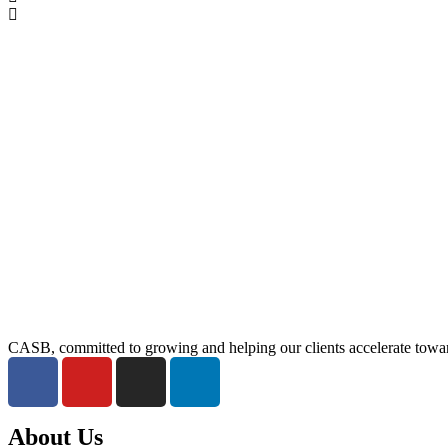
CASB, committed to growing and helping our clients accelerate towar
About Us