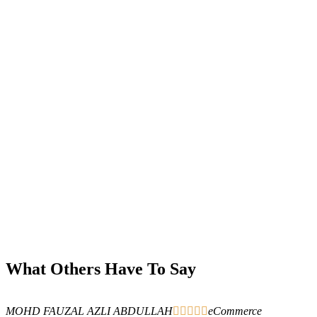
What Others Have To Say
MOHD FAUZAL AZLI ABDULLAH





eCommerce