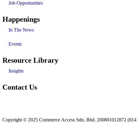
Job Opportunities
Happenings
In The News
Events
Resource Library
Insights
Contact Us
+603 7985 5260
enquiries@casb.com.my
Copyright © 2025 Commerce Access Sdn. Bhd. 200801012872 (814160-