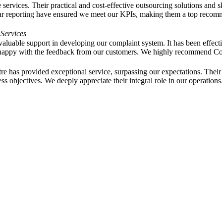
ervices. Their practical and cost-effective outsourcing solutions and 
ar reporting have ensured we meet our KPIs, making them a top recommen
 Services
aluable support in developing our complaint system. It has been effecti
y happy with the feedback from our customers. We highly recommend 
e has provided exceptional service, surpassing our expectations. Their
 objectives. We deeply appreciate their integral role in our operations