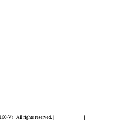
V) | All rights reserved. |
Privacy Policy
|
PDPA