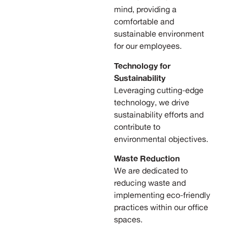
mind, providing a
comfortable and
sustainable environment
for our employees.
Technology for
Sustainability
Leveraging cutting-edge
technology, we drive
sustainability efforts and
contribute to
environmental objectives.
Waste Reduction
We are dedicated to
reducing waste and
implementing eco-friendly
practices within our office
spaces.