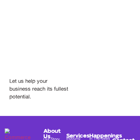
Let us help your
business reach its fullest
potential.
About
Services
Happenings
Us
Inbound
In The News
Our Story