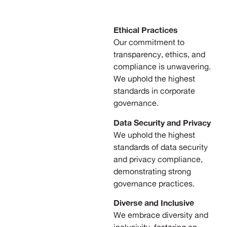
Ethical Practices
Our commitment to
transparency, ethics, and
compliance is unwavering.
We uphold the highest
standards in corporate
governance.
Data Security and Privacy
We uphold the highest
standards of data security
and privacy compliance,
demonstrating strong
governance practices.
Diverse and Inclusive
We embrace diversity and