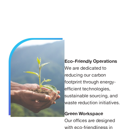
Eco-Friendly Operations
We are dedicated to
reducing our carbon
footprint through energy-
efficient technologies,
sustainable sourcing, and
waste reduction initiatives.
Green Workspace
Our offices are designed
with eco-friendliness in