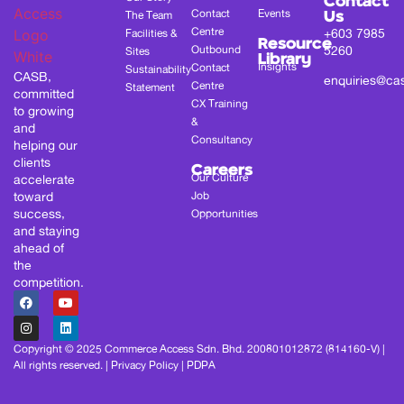
Contact
Contact
Events
The Team
Us
Centre
+603 7985
Facilities &
Resource
Outbound
5260
Sites
Library
Insights
Contact
Sustainability
CASB,
enquiries@ca
Centre
Statement
committed
CX Training
to growing
&
and
Consultancy
helping our
clients
Careers
Our Culture
accelerate
toward
Job
success,
Opportunities
and staying
ahead of
the
competition.
Copyright © 2025 Commerce Access Sdn. Bhd. 200801012872 (814160-V) |
All rights reserved. |
Privacy Policy
|
PDPA