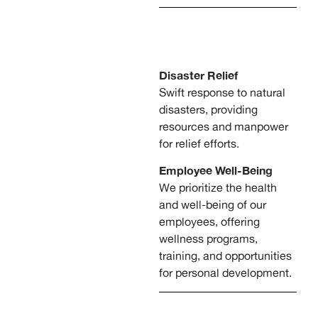
Disaster Relief
Swift response to natural
disasters, providing
resources and manpower
for relief efforts.
Employee Well-Being
We prioritize the health
and well-being of our
employees, offering
wellness programs,
training, and opportunities
for personal development.