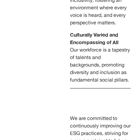
inclusivity, fostering an
environment where every
voice is heard, and every
perspective matters.
Culturally Varied and
Encompassing of All
Our workforce is a tapestry
of talents and
backgrounds, promoting
diversity and inclusion as
fundamental social pillars.
We are committed to
continuously improving our
ESG practices, striving for