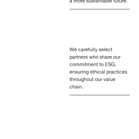
a more sustainable future.
We carefully select
partners who share our
commitment to ESG,
ensuring ethical practices
throughout our value
chain.