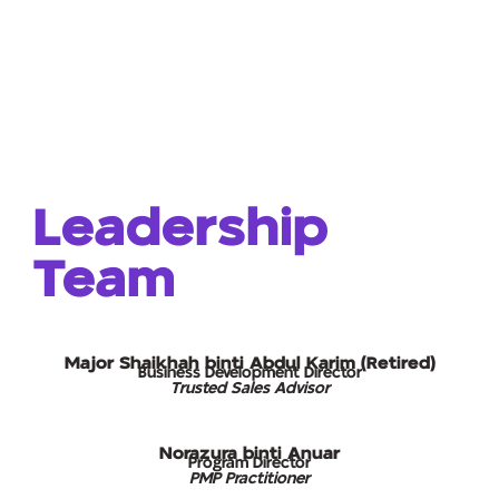
Leadership
Team
Major Shaikhah binti Abdul Karim (Retired)
Business Development Director
Trusted Sales Advisor
Norazura binti Anuar
Program Director
PMP Practitioner