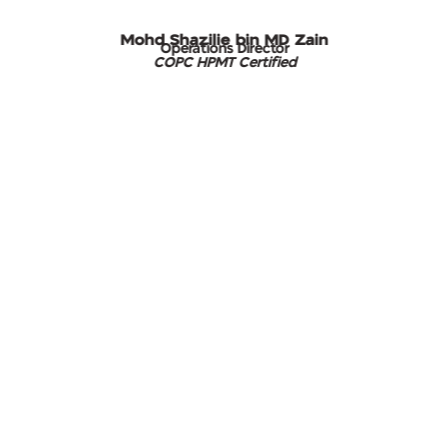
Mohd Shazilie bin MD Zain
Operations Director
COPC HPMT Certified