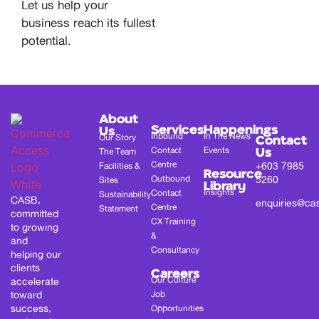
Let us help your
business reach its fullest
potential.
About
Services
Happenings
Us
Inbound
In The News
Our Story
Contact
Contact
Events
The Team
Us
Centre
+603 7985
Facilities &
Resource
Outbound
5260
Sites
Library
Insights
Contact
Sustainability
CASB,
enquiries@ca
Centre
Statement
committed
CX Training
to growing
&
and
Consultancy
helping our
clients
Careers
Our Culture
accelerate
toward
Job
success,
Opportunities