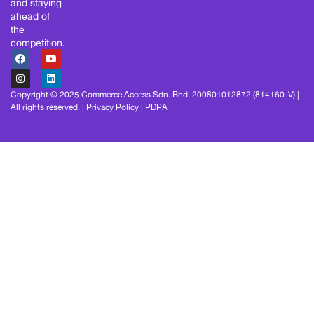
and staying
ahead of
the
competition.
Copyright © 2025 Commerce Access Sdn. Bhd. 200801012872 (814160-V) |
All rights reserved. |
Privacy Policy
|
PDPA