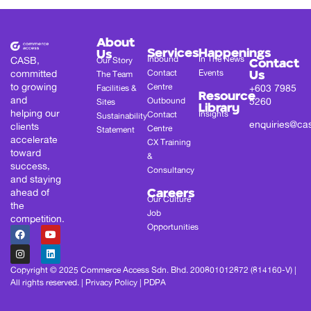
About
Services
Happenings
Us
Inbound
In The News
CASB,
Our Story
Contact
committed
Contact
Events
The Team
Us
to growing
Centre
+603 7985
Facilities &
Resource
and
Outbound
5260
Sites
Library
helping our
Insights
Contact
Sustainability
enquiries@ca
clients
Centre
Statement
accelerate
CX Training
toward
&
success,
Consultancy
and staying
ahead of
Careers
Our Culture
the
Job
competition.
Opportunities
Copyright © 2025 Commerce Access Sdn. Bhd. 200801012872 (814160-V) |
All rights reserved. |
Privacy Policy
|
PDPA