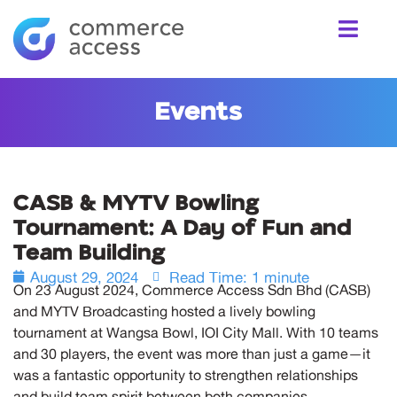
Events
CASB & MYTV Bowling
Tournament: A Day of Fun and
Team Building
August 29, 2024
Read Time: 1 minute
On 23 August 2024, Commerce Access Sdn Bhd (CASB)
and MYTV Broadcasting hosted a lively bowling
tournament at Wangsa Bowl, IOI City Mall. With 10 teams
and 30 players, the event was more than just a game—it
was a fantastic opportunity to strengthen relationships
and build team spirit between both companies.