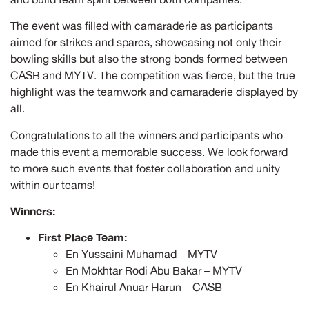
The event was filled with camaraderie as participants
aimed for strikes and spares, showcasing not only their
bowling skills but also the strong bonds formed between
CASB and MYTV. The competition was fierce, but the true
highlight was the teamwork and camaraderie displayed by
all.
Congratulations to all the winners and participants who
made this event a memorable success. We look forward
to more such events that foster collaboration and unity
within our teams!
Winners:
First Place Team:
En Yussaini Muhamad – MYTV
En Mokhtar Rodi Abu Bakar – MYTV
En Khairul Anuar Harun – CASB