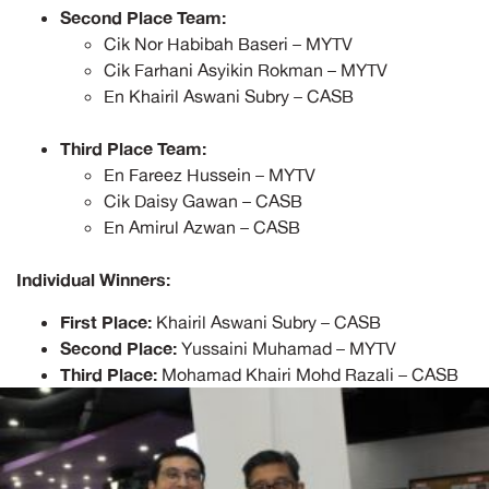
Second Place Team:
Cik Nor Habibah Baseri – MYTV
Cik Farhani Asyikin Rokman – MYTV
En Khairil Aswani Subry – CASB
Third Place Team:
En Fareez Hussein – MYTV
Cik Daisy Gawan – CASB
En Amirul Azwan – CASB
Individual Winners:
First Place:
Khairil Aswani Subry – CASB
Second Place:
Yussaini Muhamad – MYTV
Third Place:
Mohamad Khairi Mohd Razali – CASB