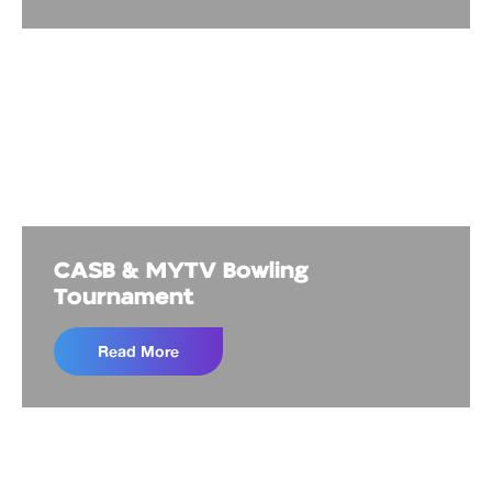
CASB & MYTV Bowling
Tournament
Read More