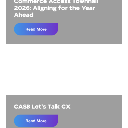
Commerce Access Townhall
2026: Aligning for the Year
Ahead
Read More
CASB Let's Talk CX
Read More