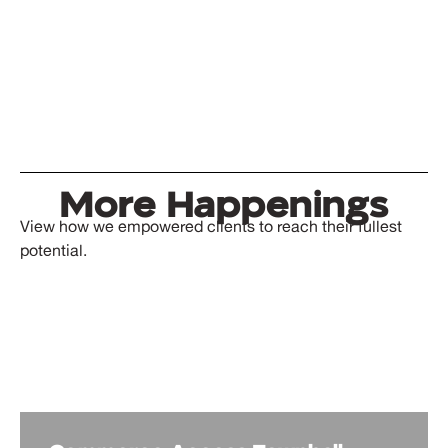
More Happenings
View how we empowered clients to reach their fullest
potential.