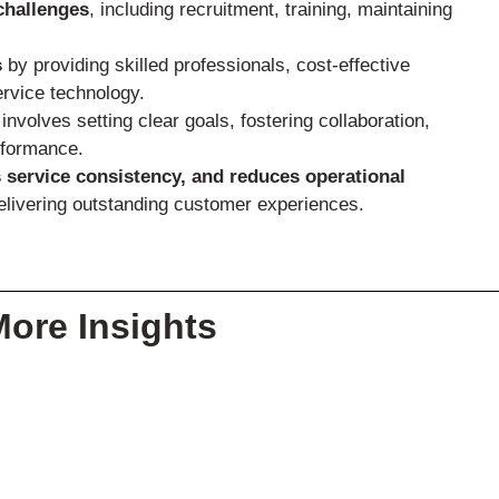
challenges
, including recruitment, training, maintaining
s
by providing skilled professionals, cost-effective
ervice technology.
involves setting clear goals, fostering collaboration,
rformance.
 service consistency, and reduces operational
delivering outstanding customer experiences.
More Insights