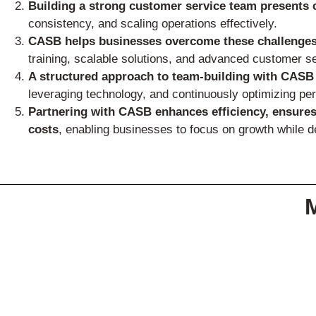
Building a strong customer service team presents 
consistency, and scaling operations effectively.
CASB helps businesses overcome these challenge
training, scalable solutions, and advanced customer s
A structured approach to team-building with CASB
leveraging technology, and continuously optimizing pe
Partnering with CASB enhances efficiency, ensures
costs
, enabling businesses to focus on growth while 